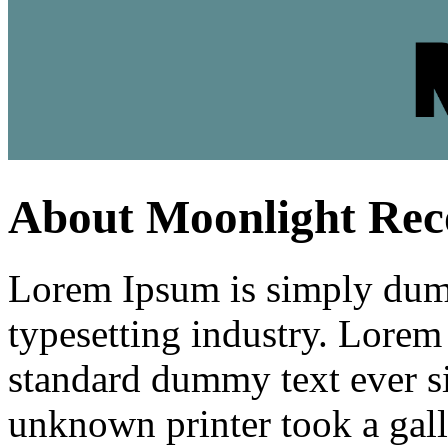
About Moonlight Rec
Lorem Ipsum is simply dumm
typesetting industry. Lorem
standard dummy text ever s
unknown printer took a gall