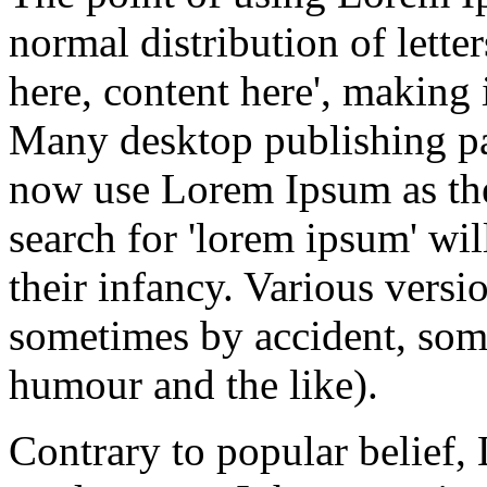
normal distribution of lette
here, content here', making 
Many desktop publishing p
now use Lorem Ipsum as thei
search for 'lorem ipsum' wil
their infancy. Various versi
sometimes by accident, som
humour and the like).
Contrary to popular belief,