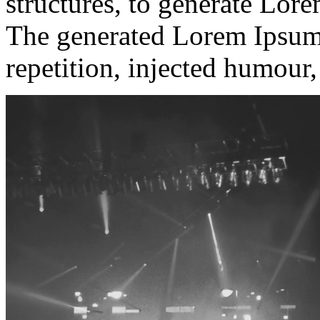
structures, to generate Lor
The generated Lorem Ipsum 
repetition, injected humour,