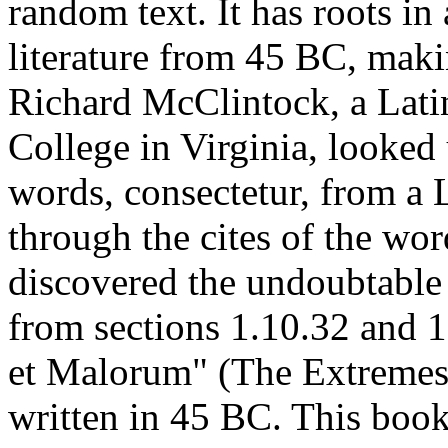
random text. It has roots in 
literature from 45 BC, maki
Richard McClintock, a Lat
College in Virginia, looked
words, consectetur, from a
through the cites of the word
discovered the undoubtabl
from sections 1.10.32 and 
et Malorum" (The Extremes 
written in 45 BC. This book 