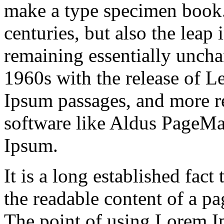
make a type specimen book. 
centuries, but also the leap 
remaining essentially uncha
1960s with the release of L
Ipsum passages, and more r
software like Aldus PageMa
Ipsum.
It is a long established fact 
the readable content of a pa
The point of using Lorem Ip