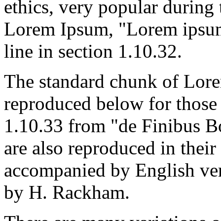
ethics, very popular during 
Lorem Ipsum, "Lorem ipsum 
line in section 1.10.32.
The standard chunk of Lore
reproduced below for those 
1.10.33 from "de Finibus 
are also reproduced in their
accompanied by English ver
by H. Rackham.