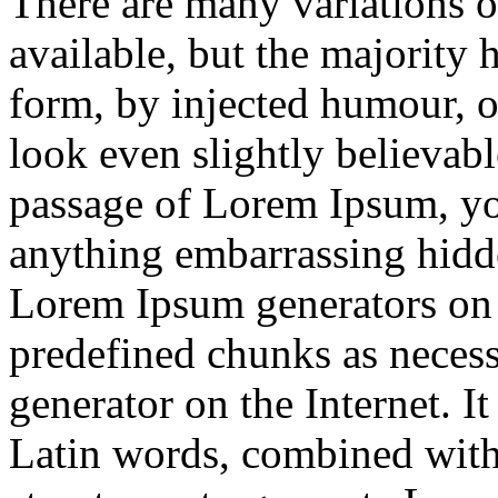
There are many variations 
available, but the majority 
form, by injected humour, 
look even slightly believabl
passage of Lorem Ipsum, you
anything embarrassing hidde
Lorem Ipsum generators on t
predefined chunks as necessa
generator on the Internet. I
Latin words, combined with