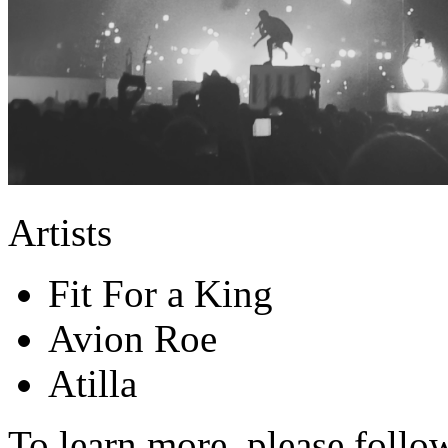
Artists
Fit For a King
Avion Roe
Atilla
To learn more, please follo